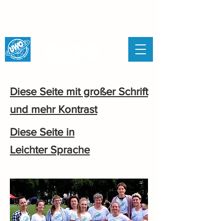
UNITED WORLD
ORGANISATION
Diese Seite mit großer Schrift
und mehr Kontrast
Diese Seite in
Leichter Sprache