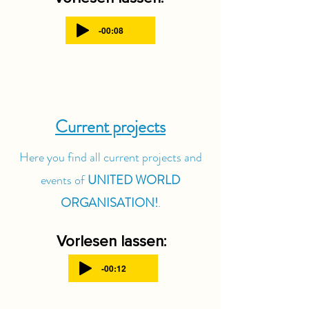
-00:08
Current projects
Here you find all current projects and
events of
UNITED WORLD
ORGANISATION!
.
Vorlesen lassen:
-00:12