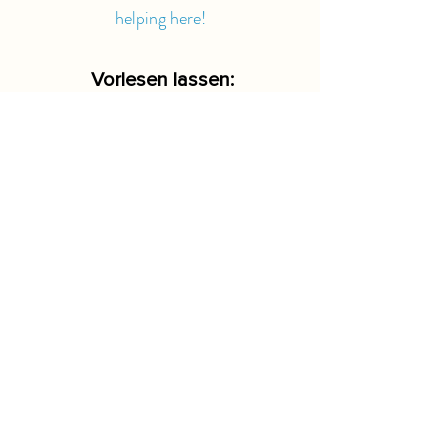
helping here!
Vorlesen lassen:
-00:15
Where else?
UNITED WORLD ORGANISATION
is planning to expand to other countries
as well. We keep you informed!