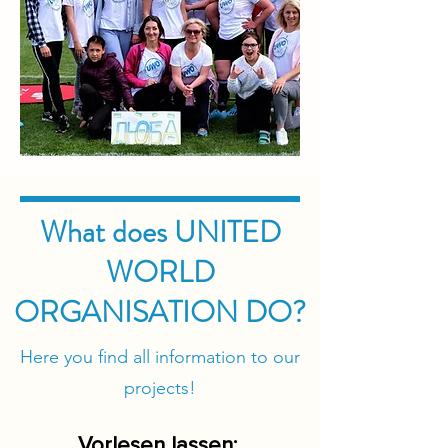
What does UNITED
WORLD
ORGANISATION DO?
Here you find all information to our
projects!
​Vorlesen lassen: