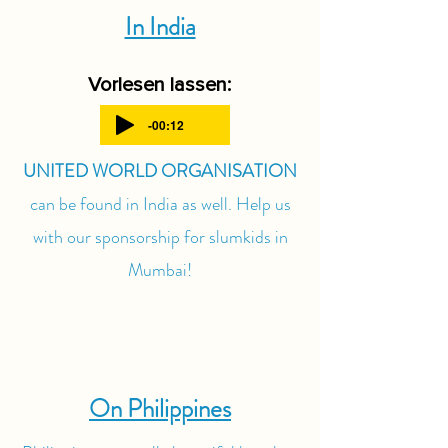
In India
Vorlesen lassen:
-00:12
UNITED WORLD ORGANISATION
can be found in India as well. Help us
with our sponsorship for slumkids in
Mumbai!
On Philippines