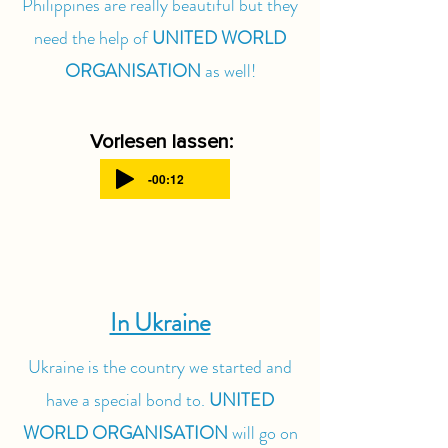
Philippines are really beautiful but they
need the help of
UNITED WORLD
ORGANISATION
as well!
Vorlesen lassen:
-00:12
In Ukraine
Ukraine is the country we started and
have a special bond to.
UNITED
WORLD ORGANISATION
will go on