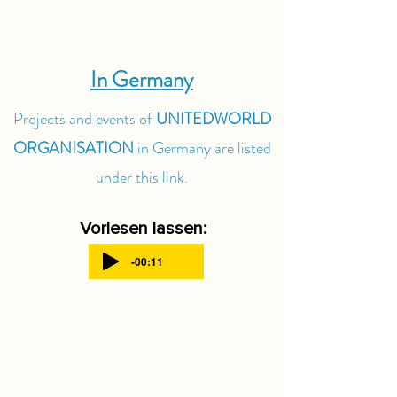
In Germany
Projects and events of
UNITEDWORLD
ORGANISATION
in Germany are listed
under this link.
Vorlesen lassen:
-00:11