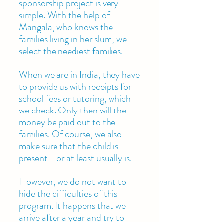
sponsorship project is very
simple. With the help of
Mangala, who knows the
families living in her slum, we
select the neediest families.
When we are in India, they have
to provide us with receipts for
school fees or tutoring, which
we check. Only then will the
money be paid out to the
families. Of course, we also
make sure that the child is
present - or at least usually is.
However, we do not want to
hide the difficulties of this
program. It happens that we
arrive after a year and try to