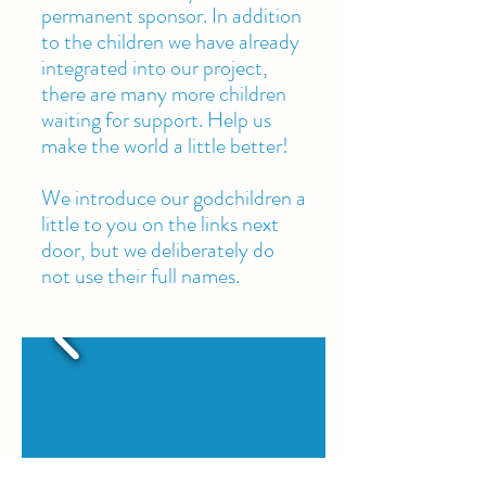
permanent sponsor. In addition
to the children we have already
integrated into our project,
there are many more children
waiting for support. Help us
make the world a little better!
We introduce our godchildren a
little to you on the links next
door, but we deliberately do
not use their full names.