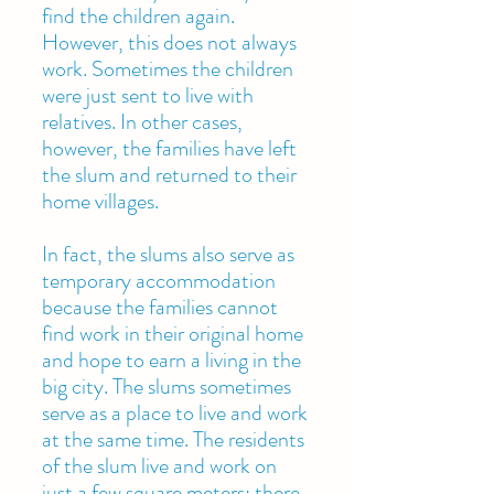
find the children again.
However, this does not always
work. Sometimes the children
were just sent to live with
relatives. In other cases,
however, the families have left
the slum and returned to their
home villages.
In fact, the slums also serve as
temporary accommodation
because the families cannot
find work in their original home
and hope to earn a living in the
big city. The slums sometimes
serve as a place to live and work
at the same time. The residents
of the slum live and work on
just a few square meters; there