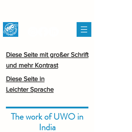
UNITED WORLD
ORGANISATION
Diese Seite mit großer Schrift
und mehr Kontrast
Diese Seite in
Leichter Sprache
The work of UWO in
India