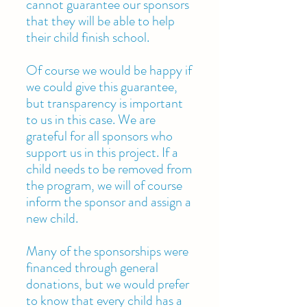
cannot guarantee our sponsors
that they will be able to help
their child finish school.
Of course we would be happy if
we could give this guarantee,
but transparency is important
to us in this case. We are
grateful for all sponsors who
support us in this project. If a
child needs to be removed from
the program, we will of course
inform the sponsor and assign a
new child.
Many of the sponsorships were
financed through general
donations, but we would prefer
to know that every child has a