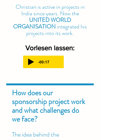
Christian is active in projects in
India since years. Now the
UNITED WORLD
ORGANISATION
integrated his
projects into its work.
Vorlesen lassen:
-00:17
How does our
sponsorship project work
and what challenges do
we face?
The idea behind the