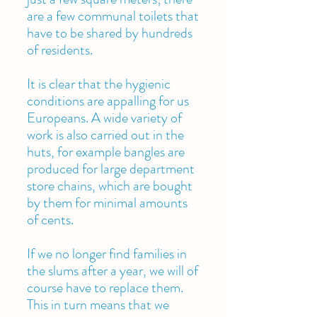
are a few communal toilets that
have to be shared by hundreds
of residents.
It is clear that the hygienic
conditions are appalling for us
Europeans. A wide variety of
work is also carried out in the
huts, for example bangles are
produced for large department
store chains, which are bought
by them for minimal amounts
of cents.
If we no longer find families in
the slums after a year, we will of
course have to replace them.
This in turn means that we